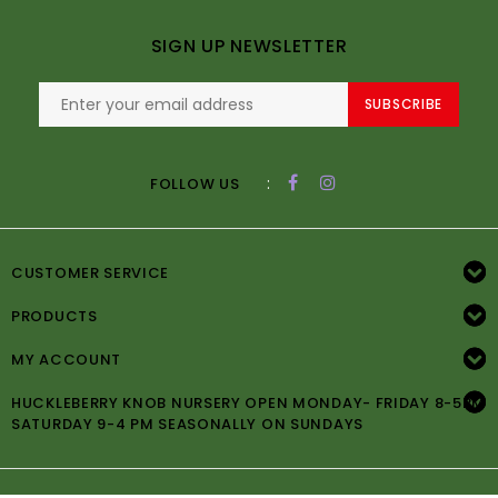
SIGN UP NEWSLETTER
SUBSCRIBE
:
FOLLOW US
CUSTOMER SERVICE
PRODUCTS
MY ACCOUNT
HUCKLEBERRY KNOB NURSERY OPEN MONDAY- FRIDAY 8-5PM
SATURDAY 9-4 PM SEASONALLY ON SUNDAYS