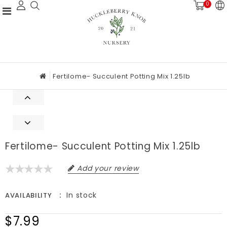
0
Fertilome- Succulent Potting Mix 1.25lb
Fertilome- Succulent Potting Mix 1.25lb
Add your review
In stock
AVAILABILITY
$7.99