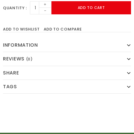
+
QUANTITY
ADD TO CART
-
ADD TO WISHLIST
ADD TO COMPARE
INFORMATION
REVIEWS
(0)
SHARE
TAGS