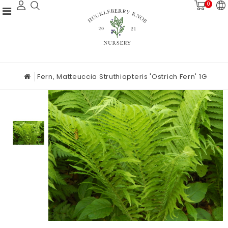
0
Fern, Matteuccia Struthiopteris 'Ostrich Fern' 1G