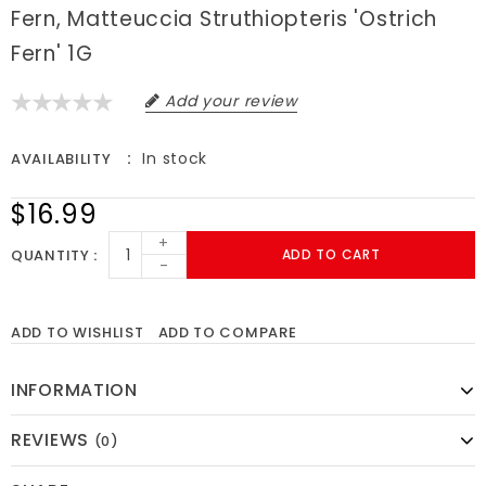
Fern, Matteuccia Struthiopteris 'Ostrich
Fern' 1G
Add your review
In stock
AVAILABILITY
$16.99
+
QUANTITY
ADD TO CART
-
ADD TO WISHLIST
ADD TO COMPARE
INFORMATION
REVIEWS
(0)