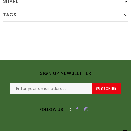
SHARE
TAGS
SIGN UP NEWSLETTER
SUBSCRIBE
:
FOLLOW US