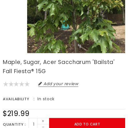
Maple, Sugar, Acer Saccharum 'Bailsta'
Fall Fiesta® 15G
Add your review
In stock
AVAILABILITY
$219.99
+
QUANTITY
ADD TO CART
-