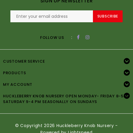
SIGN UP NEWSLETTER
SUBSCRIBE
:
FOLLOW US
CUSTOMER SERVICE
PRODUCTS
MY ACCOUNT
HUCKLEBERRY KNOB NURSERY OPEN MONDAY- FRIDAY 8-5PM
SATURDAY 9-4 PM SEASONALLY ON SUNDAYS
© Copyright 2026 Huckleberry Knob Nursery -
Powered by
Lightspeed