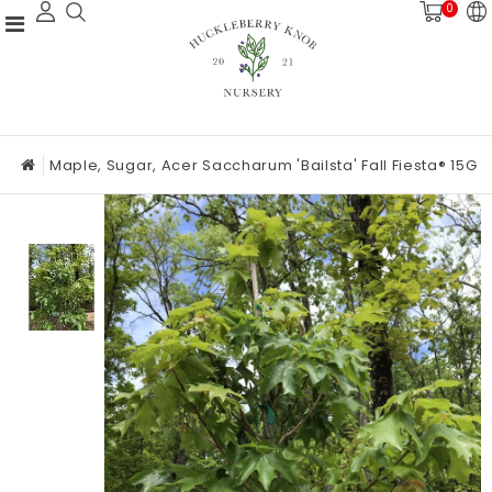
0
Maple, Sugar, Acer Saccharum 'Bailsta' Fall Fiesta® 15G