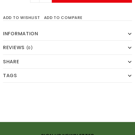
ADD TO WISHLIST
ADD TO COMPARE
INFORMATION
REVIEWS
(0)
SHARE
TAGS