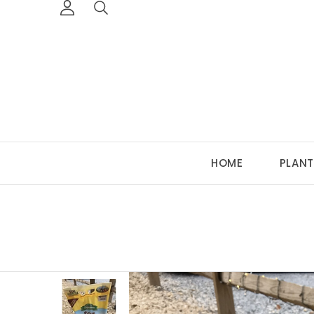
HOME
PLANT