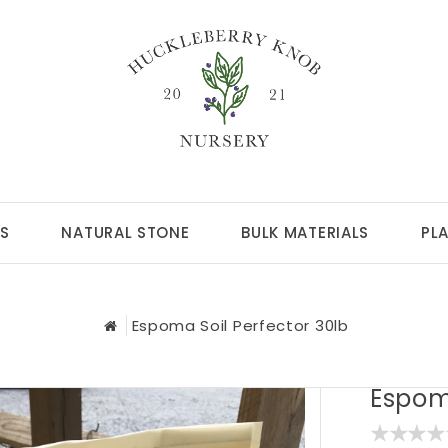
S
NATURAL STONE
BULK MATERIALS
PL
Espoma Soil Perfector 30lb
Espoma