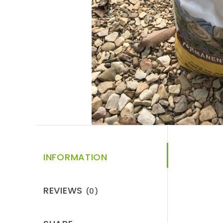
INFORMATION
REVIEWS
(0)