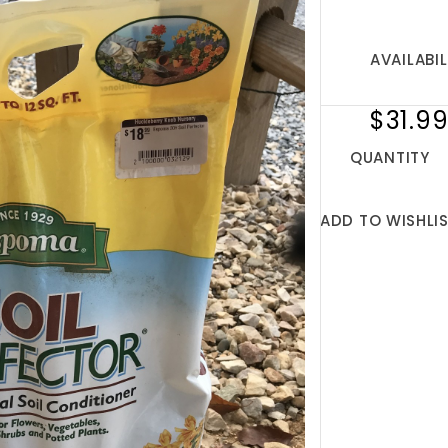
AVAILABIL
$31.9
QUANTITY
ADD TO WISHLI