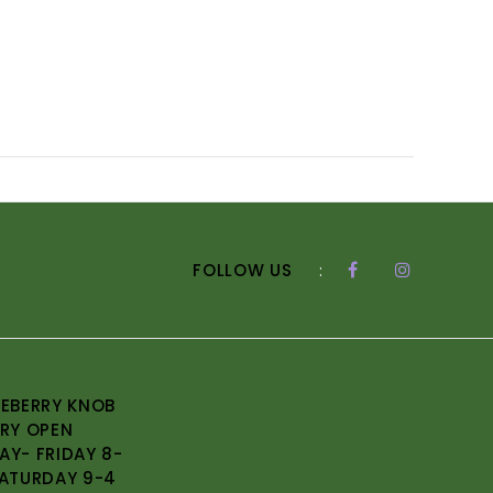
FOLLOW US
:
EBERRY KNOB
RY OPEN
Y- FRIDAY 8-
ATURDAY 9-4