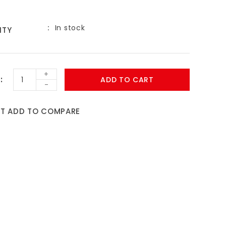
In stock
ITY
9
+
ADD TO CART
-
ST
ADD TO COMPARE