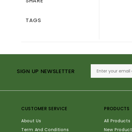
SHARE
TAGS
SIGN UP NEWSLETTER
CUSTOMER SERVICE
PRODUCTS
About Us
All Products
Term And Conditions
New Product