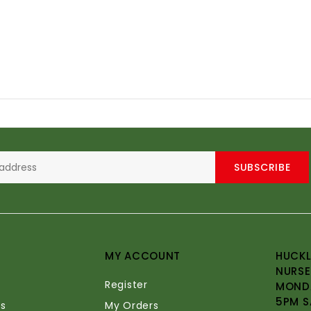
SUBSCRIBE
MY ACCOUNT
HUCKL
NURSE
Register
MONDA
5PM S
s
My Orders