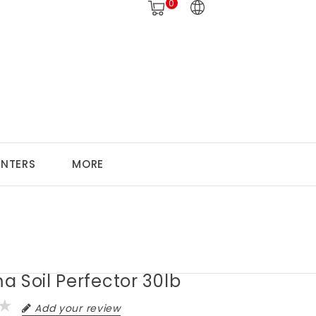
0
ANTERS
MORE
 Soil Perfector 30lb
Add your review