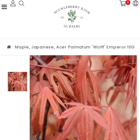
0
Maple, Japanese, Acer Palmatum 'Wolff' Emperor 10G