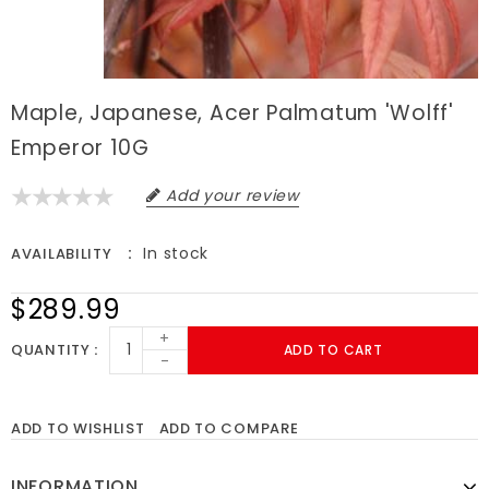
Maple, Japanese, Acer Palmatum 'Wolff'
Emperor 10G
Add your review
In stock
AVAILABILITY
$289.99
+
QUANTITY
ADD TO CART
-
ADD TO WISHLIST
ADD TO COMPARE
INFORMATION