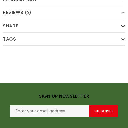
REVIEWS
(0)
SHARE
TAGS
SIGN UP NEWSLETTER
SUBSCRIBE