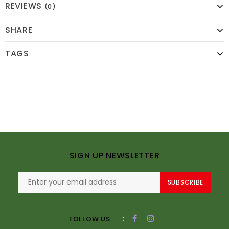
REVIEWS
(0)
SHARE
TAGS
SIGN UP NEWSLETTER
SUBSCRIBE
:
FOLLOW US