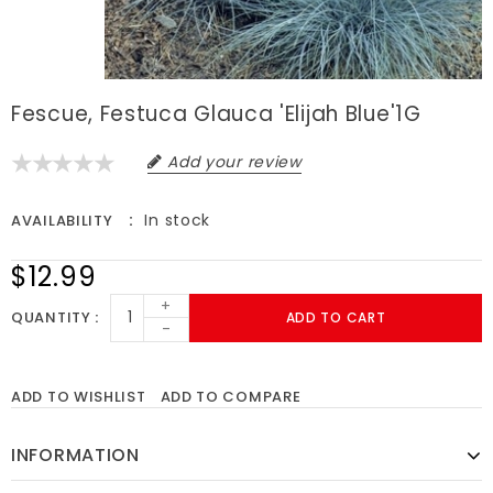
Fescue, Festuca Glauca 'Elijah Blue'1G
Add your review
In stock
AVAILABILITY
$12.99
+
QUANTITY
ADD TO CART
-
ADD TO WISHLIST
ADD TO COMPARE
INFORMATION