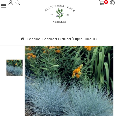
0
Fescue, Festuca Glauca 'Elijah Blue'1G