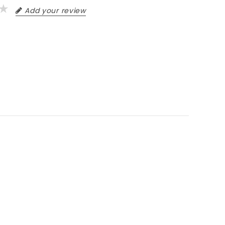
Add your review