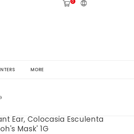
0
ANTERS
MORE
G
nt Ear, Colocasia Esculenta
oh's Mask' 1G