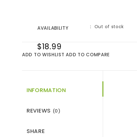
Out of stock
AVAILABILITY
$18.99
ADD TO WISHLIST
ADD TO COMPARE
INFORMATION
REVIEWS
(0)
SHARE