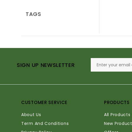
TAGS
SIGN UP NEWSLETTER
CUSTOMER SERVICE
PRODUCTS
About Us
All Products
Term And Conditions
New Product