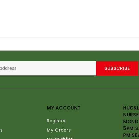
SUBSCRIBE
MY ACCOUNT
HUCKL
NURSE
Register
MONDA
5PM S
s
My Orders
PM SE