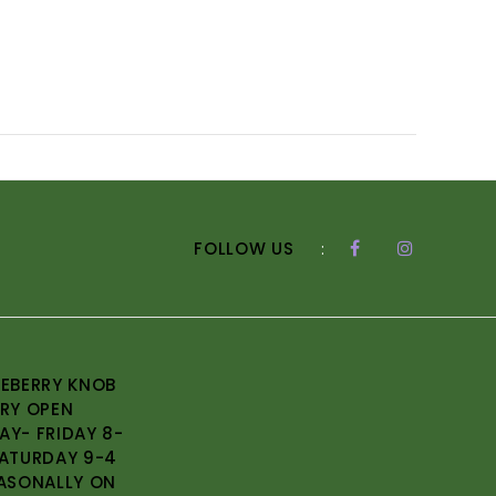
FOLLOW US
:
EBERRY KNOB
RY OPEN
Y- FRIDAY 8-
ATURDAY 9-4
ASONALLY ON