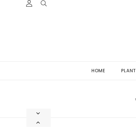
HOME
PLANT