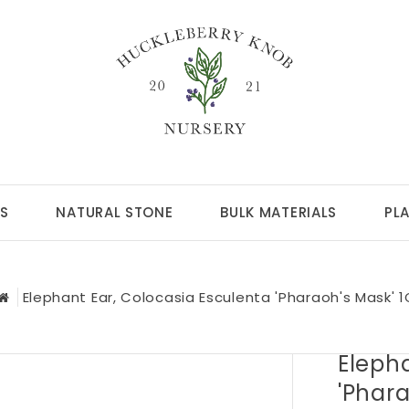
S
NATURAL STONE
BULK MATERIALS
PL
Elephant Ear, Colocasia Esculenta 'Pharaoh's Mask' 1
Elepha
'Phara