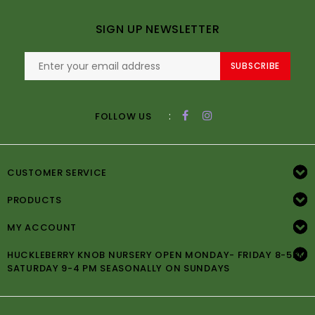
SIGN UP NEWSLETTER
SUBSCRIBE
:
FOLLOW US
CUSTOMER SERVICE
PRODUCTS
MY ACCOUNT
HUCKLEBERRY KNOB NURSERY OPEN MONDAY- FRIDAY 8-5PM
SATURDAY 9-4 PM SEASONALLY ON SUNDAYS