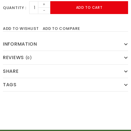
+
QUANTITY
ADD TO CART
-
ADD TO WISHLIST
ADD TO COMPARE
INFORMATION
REVIEWS
(0)
SHARE
TAGS