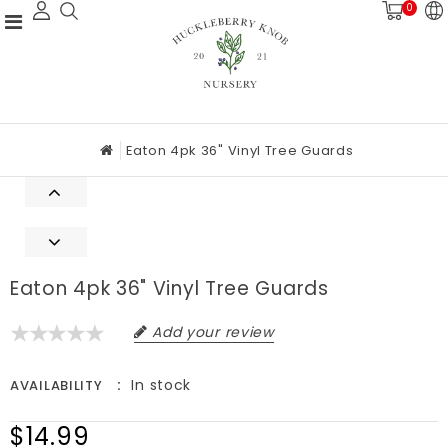
0
Eaton 4pk 36" Vinyl Tree Guards
Eaton 4pk 36" Vinyl Tree Guards
Add your review
In stock
AVAILABILITY
$14.99