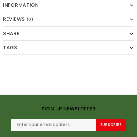
INFORMATION
REVIEWS
(0)
SHARE
TAGS
SIGN UP NEWSLETTER
SUBSCRIBE