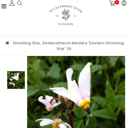
0
Shooting Star, Dodecatheon Meadia 'Eastern Shooting
Star' 1G