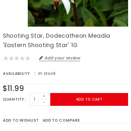
Shooting Star, Dodecatheon Meadia
'Eastern Shooting Star' 1G
Add your review
In stock
AVAILABILITY
$11.99
+
QUANTITY
ADD TO CART
-
ADD TO WISHLIST
ADD TO COMPARE