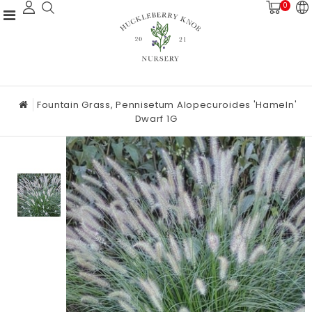
0
Fountain Grass, Pennisetum Alopecuroides 'Hameln'
Dwarf 1G