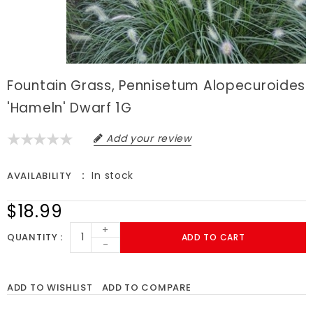
Fountain Grass, Pennisetum Alopecuroides
'Hameln' Dwarf 1G
Add your review
In stock
AVAILABILITY
$18.99
+
QUANTITY
ADD TO CART
-
ADD TO WISHLIST
ADD TO COMPARE