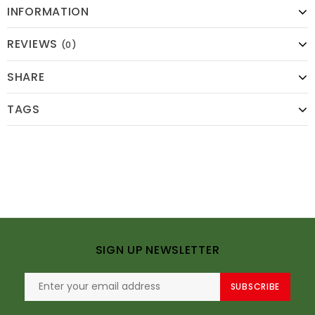
INFORMATION
REVIEWS
(0)
SHARE
TAGS
SIGN UP NEWSLETTER
SUBSCRIBE