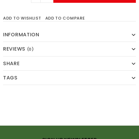
ADD TO WISHLIST
ADD TO COMPARE
INFORMATION
REVIEWS
(0)
SHARE
TAGS