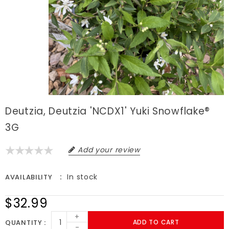
Deutzia, Deutzia 'NCDX1' Yuki Snowflake®
3G
Add your review
In stock
AVAILABILITY
$32.99
+
QUANTITY
ADD TO CART
-