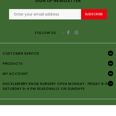
SIGN UP NEWSLETTER
SUBSCRIBE
:
FOLLOW US
CUSTOMER SERVICE
PRODUCTS
MY ACCOUNT
HUCKLEBERRY KNOB NURSERY OPEN MONDAY- FRIDAY 8-5PM
SATURDAY 9-4 PM SEASONALLY ON SUNDAYS
© Copyright 2026 Huckleberry Knob Nursery -
Powered by
Lightspeed