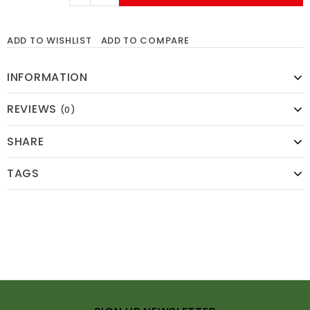
ADD TO WISHLIST
ADD TO COMPARE
INFORMATION
REVIEWS
(0)
SHARE
TAGS