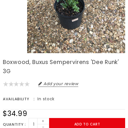
Boxwood, Buxus Sempervirens 'Dee Runk'
3G
Add your review
In stock
AVAILABILITY
$34.99
+
QUANTITY
ADD TO CART
-