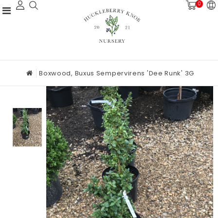
0
Boxwood, Buxus Sempervirens 'Dee Runk' 3G