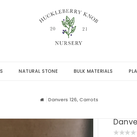
S
NATURAL STONE
BULK MATERIALS
PL
Danvers 126, Carrots
Danver