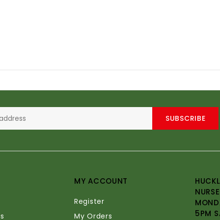
SUBSCRIBE
MY ACCOUNT
HUCKL
NURSE
Register
MONDA
5PM S
s
My Orders