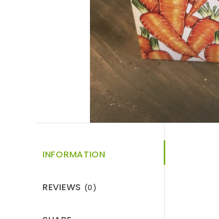
INFORMATION
REVIEWS
(0)