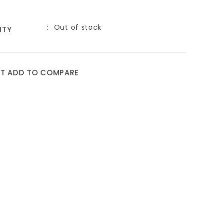
Out of stock
ITY
ST
ADD TO COMPARE