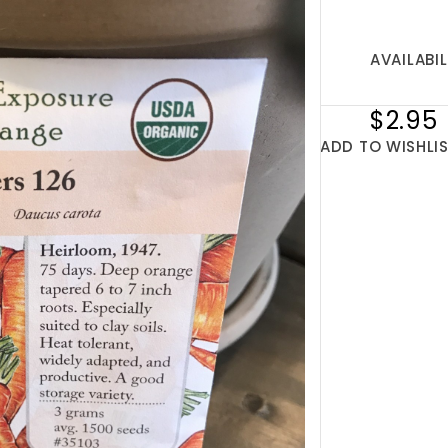
AVAILABIL
$2.95
ADD TO WISHLI