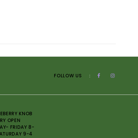
FOLLOW US
:
EBERRY KNOB
RY OPEN
Y- FRIDAY 8-
ATURDAY 9-4