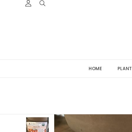
HOME
PLANT