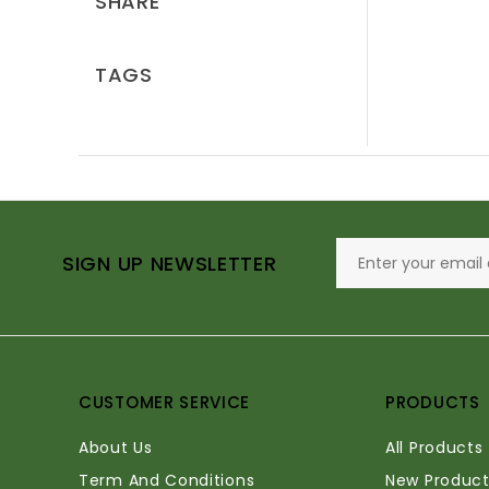
SHARE
TAGS
SIGN UP NEWSLETTER
CUSTOMER SERVICE
PRODUCTS
About Us
All Products
Term And Conditions
New Product