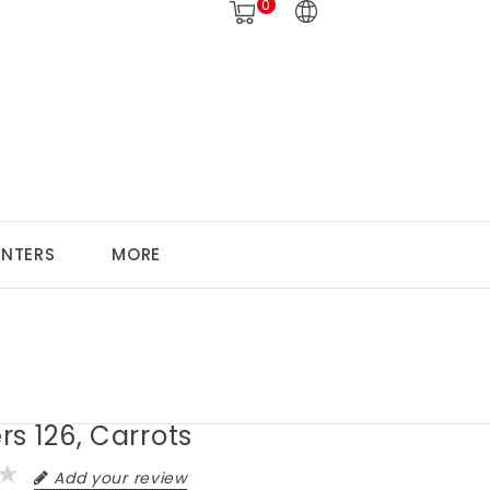
0
ANTERS
MORE
s 126, Carrots
Add your review