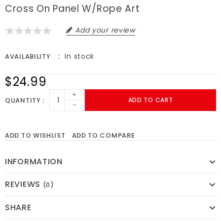
Cross On Panel W/rope Art
Add your review
In stock
AVAILABILITY
$24.99
+
QUANTITY
ADD TO CART
-
ADD TO WISHLIST
ADD TO COMPARE
INFORMATION
REVIEWS
(0)
SHARE