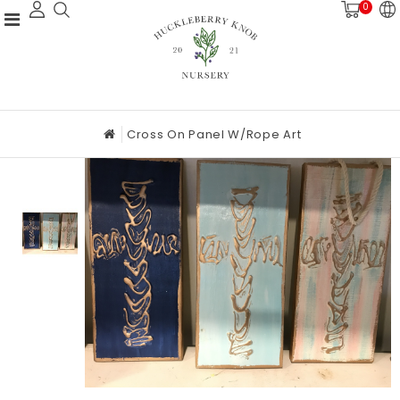
0
Cross On Panel W/rope Art