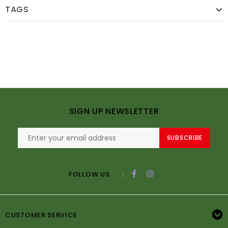
TAGS
SIGN UP NEWSLETTER
SUBSCRIBE
:
FOLLOW US
CUSTOMER SERVICE