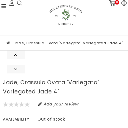
0
Jade, Crassula Ovata 'Variegata' Variegated Jade 4"
Jade, Crassula Ovata 'Variegata'
Variegated Jade 4"
Add your review
Out of stock
AVAILABILITY