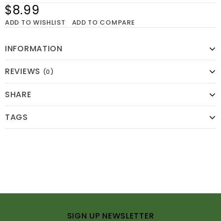
$8.99
ADD TO WISHLIST
ADD TO COMPARE
INFORMATION
REVIEWS
(0)
SHARE
TAGS
SIGN UP NEWSLETTER