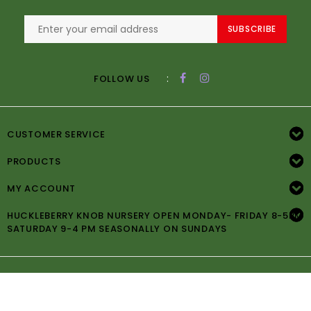
SUBSCRIBE
:
FOLLOW US
CUSTOMER SERVICE
PRODUCTS
MY ACCOUNT
HUCKLEBERRY KNOB NURSERY OPEN MONDAY- FRIDAY 8-5PM
SATURDAY 9-4 PM SEASONALLY ON SUNDAYS
© Copyright 2026 Huckleberry Knob Nursery -
Powered by
Lightspeed