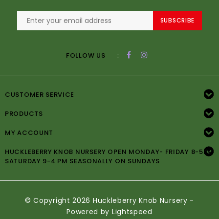
SUBSCRIBE
:
FOLLOW US
CUSTOMER SERVICE
PRODUCTS
MY ACCOUNT
HUCKLEBERRY KNOB NURSERY OPEN MONDAY- FRIDAY 8-5PM
SATURDAY 9-4 PM SEASONALLY ON SUNDAYS
© Copyright 2026 Huckleberry Knob Nursery -
Powered by
Lightspeed