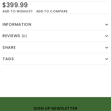
$399.99
ADD TO WISHLIST
ADD TO COMPARE
INFORMATION
REVIEWS
(0)
SHARE
TAGS
SIGN UP NEWSLETTER