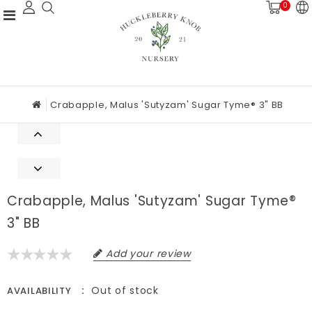
0
Crabapple, Malus 'Sutyzam' Sugar Tyme® 3" BB
Crabapple, Malus 'Sutyzam' Sugar Tyme®
3" BB
Add your review
Out of stock
AVAILABILITY