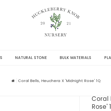
S
NATURAL STONE
BULK MATERIALS
PL
Coral Bells, Heuchera X 'Midnight Rose' 1Q
Coral 
Rose' 