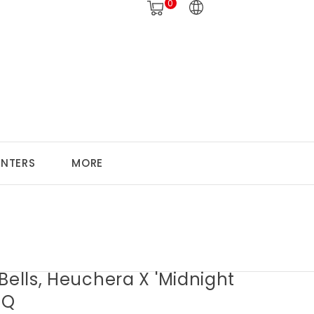
0
ANTERS
MORE
Bells, Heuchera X 'Midnight
1Q