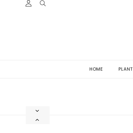
HOME
PLANT