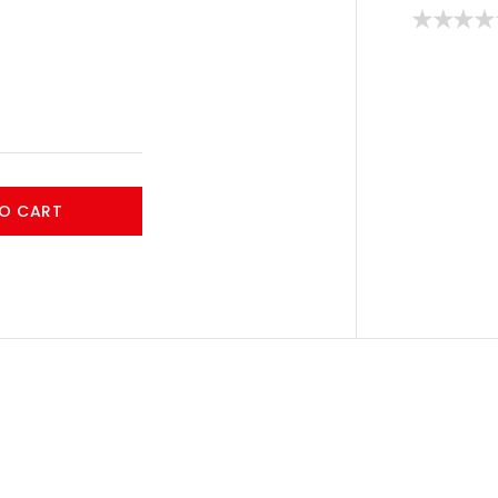
O CART