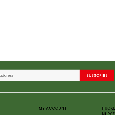
SUBSCRIBE
MY ACCOUNT
HUCKL
NURSE