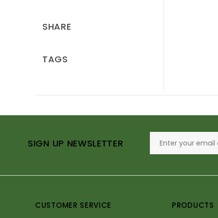
SHARE
TAGS
SIGN UP NEWSLETTER
CUSTOMER SERVICE
PRODUCTS