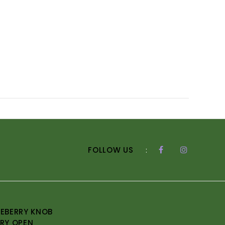
FOLLOW US
:
EBERRY KNOB
RY OPEN