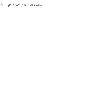
Add your review