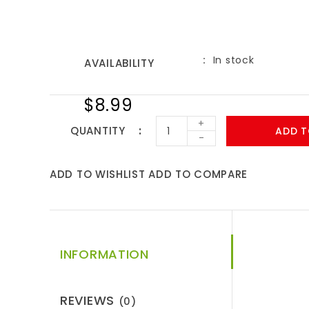
In stock
AVAILABILITY
$8.99
+
QUANTITY
ADD T
-
ADD TO WISHLIST
ADD TO COMPARE
INFORMATION
REVIEWS
(0)