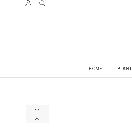
HOME
PLANT