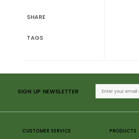
SHARE
TAGS
SIGN UP NEWSLETTER
CUSTOMER SERVICE
PRODUCTS