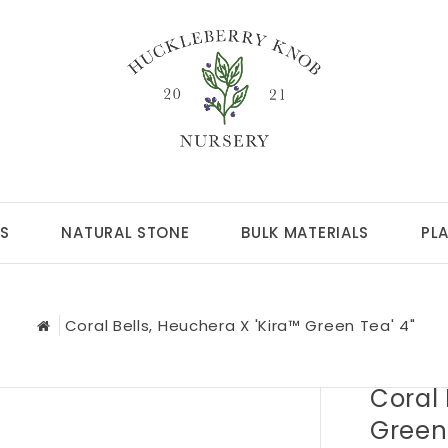
S
NATURAL STONE
BULK MATERIALS
PL
Coral Bells, Heuchera X 'Kira™ Green Tea' 4"
Coral 
Green 