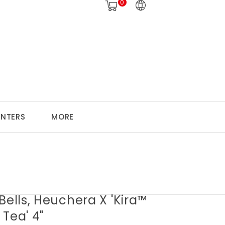
0
ANTERS
MORE
Bells, Heuchera X 'Kira™
Tea' 4"