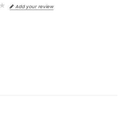
Add your review