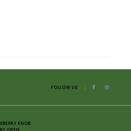
FOLLOW US
:
EBERRY KNOB
RY OPEN