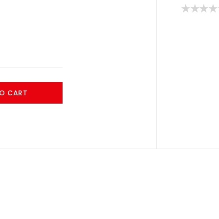
O CART