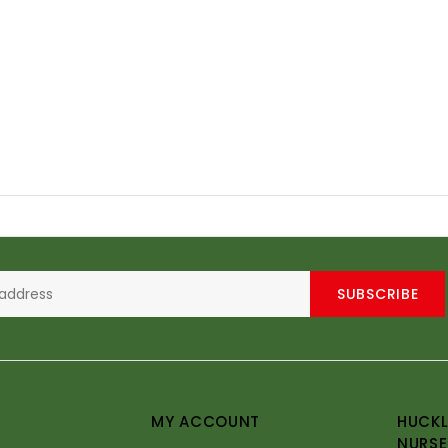
SUBSCRIBE
MY ACCOUNT
HUCKL
NURSE