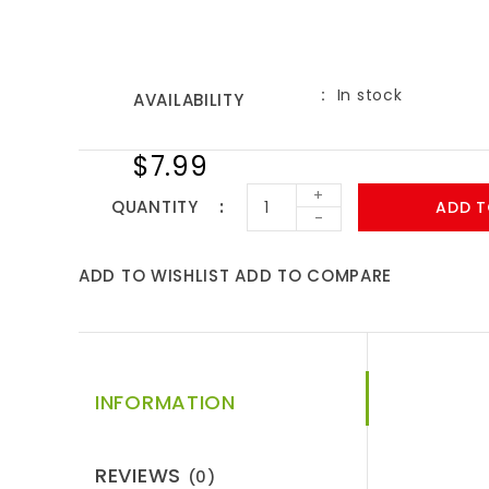
In stock
AVAILABILITY
$7.99
+
QUANTITY
ADD T
-
ADD TO WISHLIST
ADD TO COMPARE
INFORMATION
REVIEWS
(0)