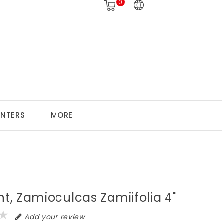
0
ANTERS
MORE
nt, Zamioculcas Zamiifolia 4"
Add your review