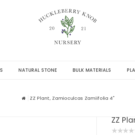
S
NATURAL STONE
BULK MATERIALS
PL
ZZ Plant, Zamioculcas Zamiifolia 4"
ZZ Pla