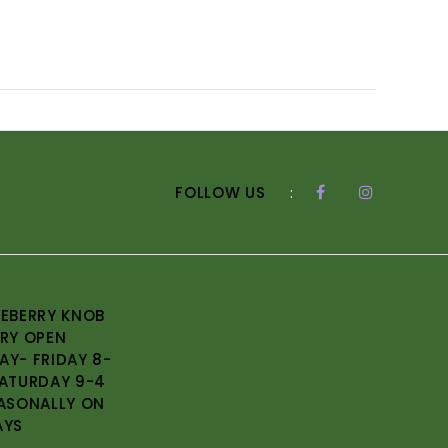
FOLLOW US
:
EBERRY KNOB
RY OPEN
Y- FRIDAY 8-
ATURDAY 9-4
ASONALLY ON
AYS