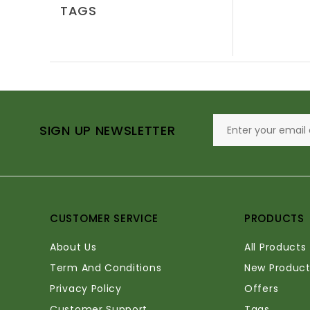
TAGS
SIGN UP NEWSLETTER
CUSTOMER SERVICE
PRODUCTS
About Us
All Products
Term And Conditions
New Product
Privacy Policy
Offers
Customer Support
Tags