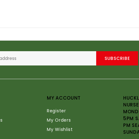
SUBSCRIBE
MY ACCOUNT
HUCKL
NURSE
Register
MONDA
5PM S
s
My Orders
PM SE
My Wishlist
SUND