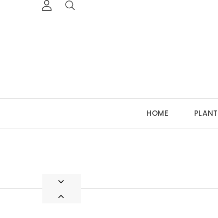
HOME
PLANT