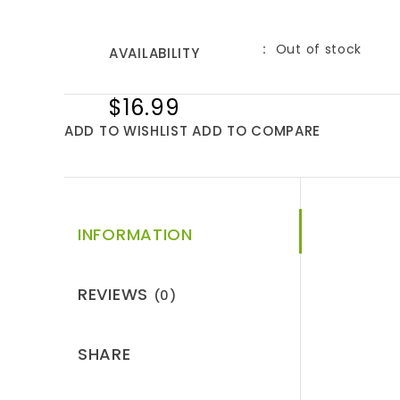
Out of stock
AVAILABILITY
$16.99
ADD TO WISHLIST
ADD TO COMPARE
INFORMATION
REVIEWS
(0)
SHARE