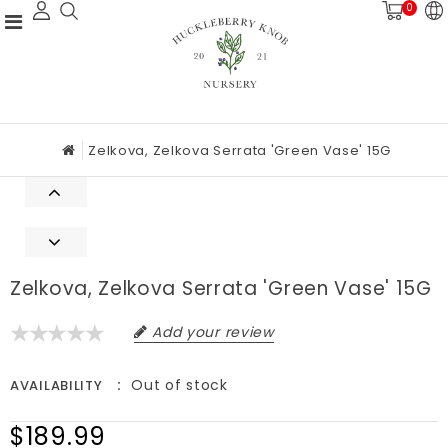
0
Zelkova, Zelkova Serrata 'Green Vase' 15G
Zelkova, Zelkova Serrata 'Green Vase' 15G
Add your review
Out of stock
AVAILABILITY
$189.99