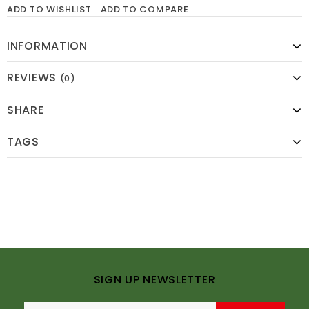
ADD TO WISHLIST
ADD TO COMPARE
INFORMATION
REVIEWS
(0)
SHARE
TAGS
SIGN UP NEWSLETTER