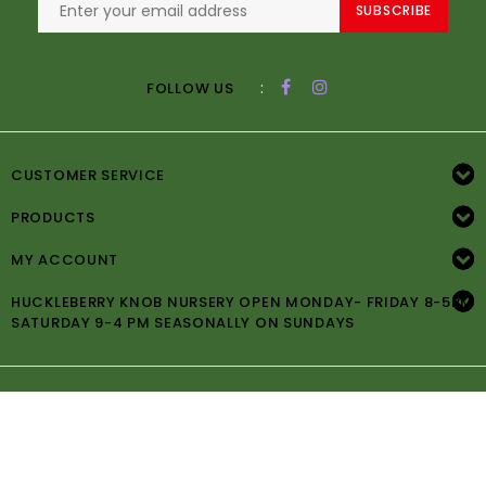
SUBSCRIBE
:
FOLLOW US
CUSTOMER SERVICE
PRODUCTS
MY ACCOUNT
HUCKLEBERRY KNOB NURSERY OPEN MONDAY- FRIDAY 8-5PM
SATURDAY 9-4 PM SEASONALLY ON SUNDAYS
© Copyright 2026 Huckleberry Knob Nursery -
Powered by
Lightspeed