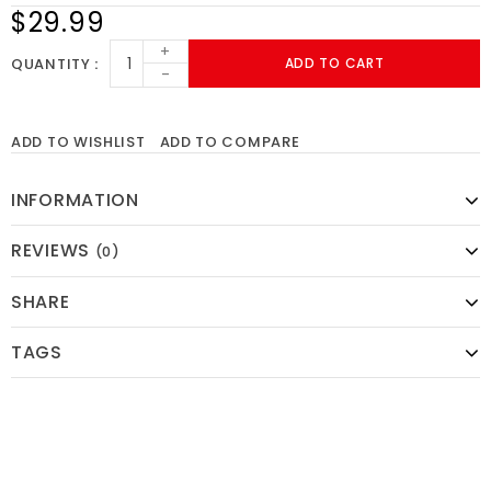
$29.99
+
QUANTITY
ADD TO CART
-
ADD TO WISHLIST
ADD TO COMPARE
INFORMATION
REVIEWS
(0)
SHARE
TAGS