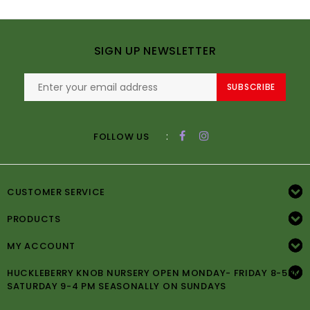
SIGN UP NEWSLETTER
SUBSCRIBE
:
FOLLOW US
CUSTOMER SERVICE
PRODUCTS
MY ACCOUNT
HUCKLEBERRY KNOB NURSERY OPEN MONDAY- FRIDAY 8-5PM
SATURDAY 9-4 PM SEASONALLY ON SUNDAYS