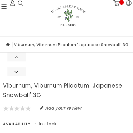
0
Viburnum, Viburnum Plicatum 'Japanese Snowball' 3G
Viburnum, Viburnum Plicatum 'Japanese
Snowball' 3G
Add your review
In stock
AVAILABILITY