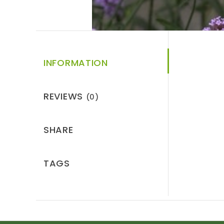
INFORMATION
REVIEWS
(0)
SHARE
TAGS