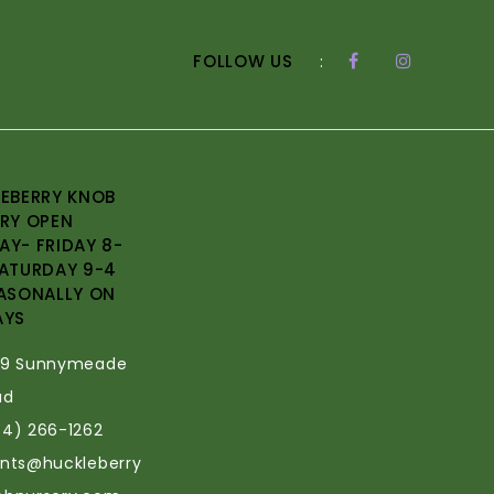
FOLLOW US
:
EBERRY KNOB
RY OPEN
Y- FRIDAY 8-
ATURDAY 9-4
ASONALLY ON
AYS
69 Sunnymeade
ad
34) 266-1262
ants@huckleberry