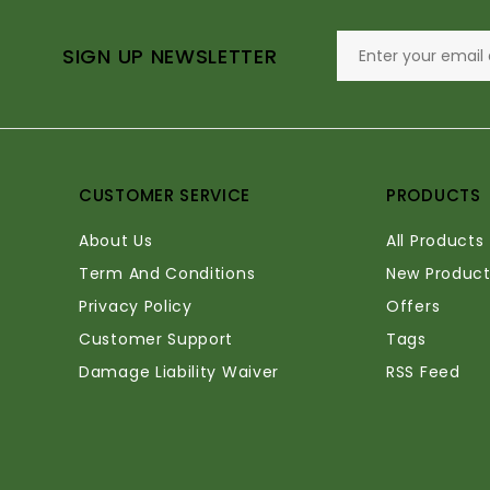
SIGN UP NEWSLETTER
CUSTOMER SERVICE
PRODUCTS
About Us
All Products
Term And Conditions
New Product
Privacy Policy
Offers
Customer Support
Tags
Damage Liability Waiver
RSS Feed