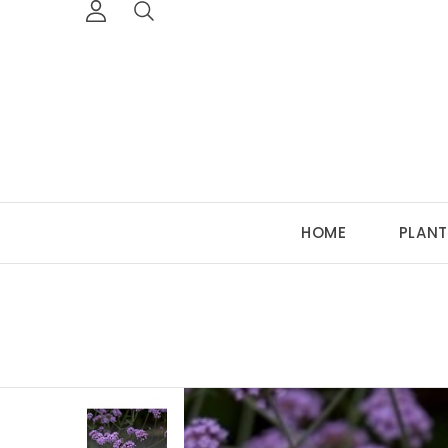
HOME
PLANT