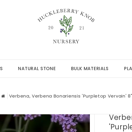
S
NATURAL STONE
BULK MATERIALS
PL
Verbena, Verbena Bonariensis 'Purpletop Vervain' 8
Verbe
'Purpl