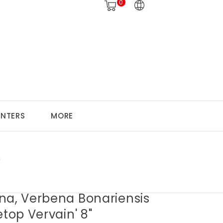
0
ANTERS
MORE
"
na, Verbena Bonariensis
etop Vervain' 8"