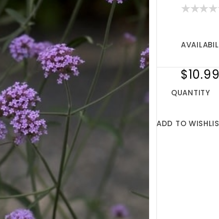
AVAILABIL
$10.9
QUANTITY
ADD TO WISHLI