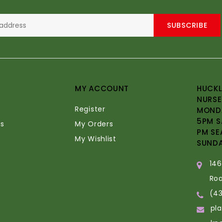
SUBSCRIBE
MY ACCOUNT
HUCKL
NURSE
Register
MONDA
5PM S
s
My Orders
PM SE
My Wishlist
SUND
14
Ro
(4
pl