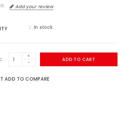
Add your review
In stock
ITY
9
+
ADD TO CART
-
ST
ADD TO COMPARE