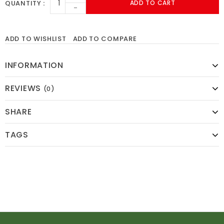
QUANTITY
ADD TO CART
-
ADD TO WISHLIST
ADD TO COMPARE
INFORMATION
REVIEWS
(0)
SHARE
TAGS