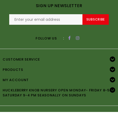
SIGN UP NEWSLETTER
SUBSCRIBE
:
FOLLOW US
CUSTOMER SERVICE
PRODUCTS
MY ACCOUNT
HUCKLEBERRY KNOB NURSERY OPEN MONDAY- FRIDAY 8-5PM
SATURDAY 9-4 PM SEASONALLY ON SUNDAYS
© Copyright 2026 Huckleberry Knob Nursery -