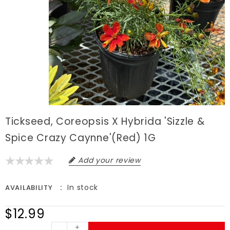
Tickseed, Coreopsis X Hybrida 'Sizzle &
Spice Crazy Caynne'(Red) 1G
Add your review
In stock
AVAILABILITY
$12.99
+