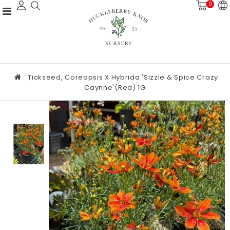
0
Tickseed, Coreopsis X Hybrida 'Sizzle & Spice Crazy
Caynne'(Red) 1G