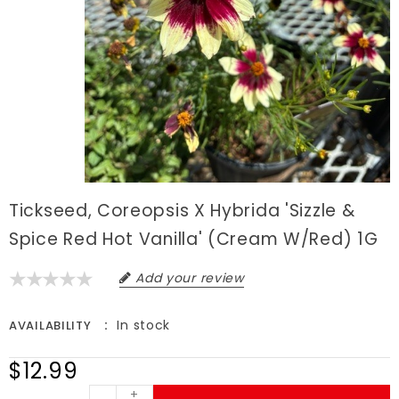
Tickseed, Coreopsis X Hybrida 'Sizzle &
Spice Red Hot Vanilla' (Cream W/Red) 1G
Add your review
In stock
AVAILABILITY
$12.99
+