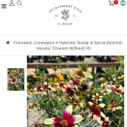
0
Tickseed, Coreopsis X Hybrida 'Sizzle & Spice Red Hot
Vanilla' (Cream W/Red) 1G