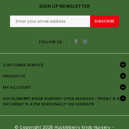
SIGN UP NEWSLETTER
SUBSCRIBE
:
FOLLOW US
CUSTOMER SERVICE
PRODUCTS
MY ACCOUNT
HUCKLEBERRY KNOB NURSERY OPEN MONDAY- FRIDAY 8-5PM
SATURDAY 9-4 PM SEASONALLY ON SUNDAYS
© Copyright 2026 Huckleberry Knob Nursery -