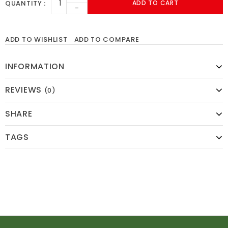
QUANTITY
ADD TO CART
-
ADD TO WISHLIST
ADD TO COMPARE
INFORMATION
REVIEWS
(0)
SHARE
TAGS