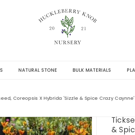
S
NATURAL STONE
BULK MATERIALS
PL
seed, Coreopsis X Hybrida 'Sizzle & Spice Crazy Caynne
Tickse
& Spi