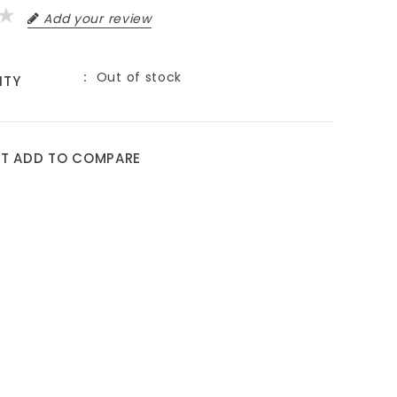
Add your review
Out of stock
ITY
ST
ADD TO COMPARE