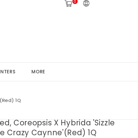
0
ANTERS
MORE
'(Red) 1Q
ed, Coreopsis X Hybrida 'Sizzle
ce Crazy Caynne'(Red) 1Q