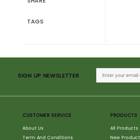
SHARE
TAGS
SIGN UP NEWSLETTER
CUSTOMER SERVICE
PRODUCTS
About Us
All Products
Term And Conditions
New Product