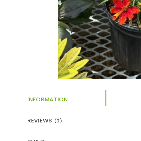
INFORMATION
REVIEWS
(0)