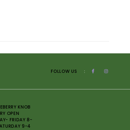
FOLLOW US
:
EBERRY KNOB
RY OPEN
Y- FRIDAY 8-
ATURDAY 9-4