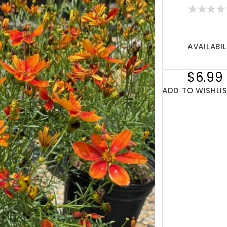
AVAILABIL
$6.99
ADD TO WISHLI