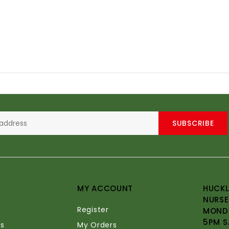
SUBSCRIBE
MY ACCOUNT
HUCKL
NURSE
Register
MONDA
5PM S
s
My Orders