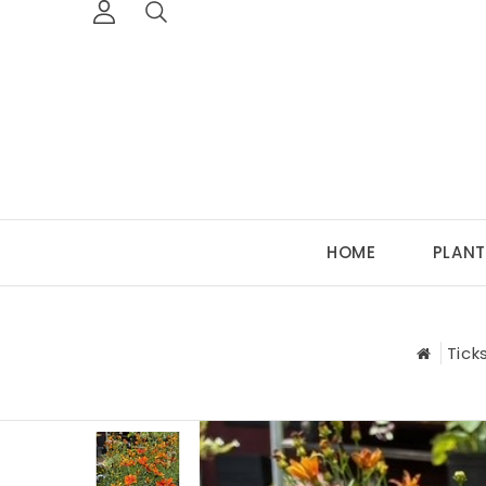
HOME
PLANT
Tick