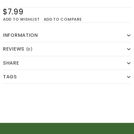
$7.99
ADD TO WISHLIST
ADD TO COMPARE
INFORMATION
REVIEWS
(0)
SHARE
TAGS