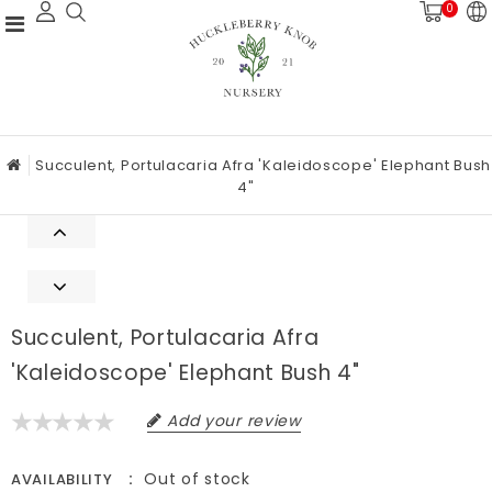
0
Succulent, Portulacaria Afra 'Kaleidoscope' Elephant Bush
4"
Succulent, Portulacaria Afra
'Kaleidoscope' Elephant Bush 4"
Add your review
Out of stock
AVAILABILITY