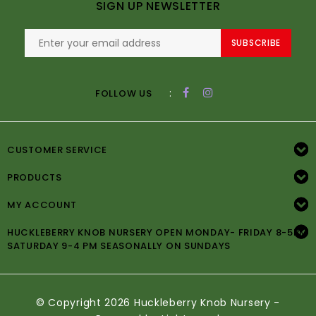
SIGN UP NEWSLETTER
SUBSCRIBE
:
FOLLOW US
CUSTOMER SERVICE
PRODUCTS
MY ACCOUNT
HUCKLEBERRY KNOB NURSERY OPEN MONDAY- FRIDAY 8-5PM
SATURDAY 9-4 PM SEASONALLY ON SUNDAYS
© Copyright 2026 Huckleberry Knob Nursery -