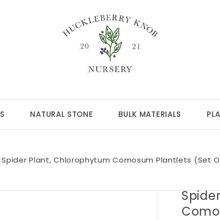
S
NATURAL STONE
BULK MATERIALS
PL
Spider Plant, Chlorophytum Comosum Plantlets (set O
Spide
Comos