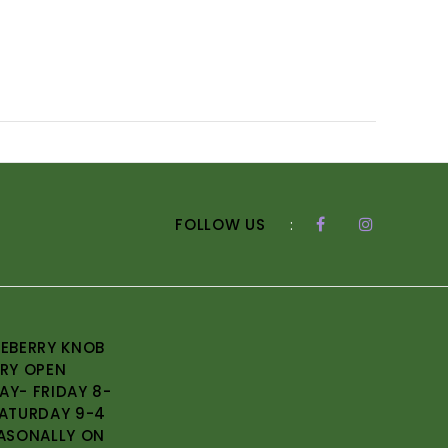
FOLLOW US
:
EBERRY KNOB
RY OPEN
Y- FRIDAY 8-
ATURDAY 9-4
ASONALLY ON