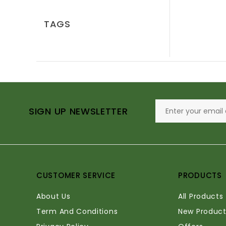
TAGS
SIGN UP NEWSLETTER
CUSTOMER SERVICE
PRODUCTS
About Us
All Products
Term And Conditions
New Product