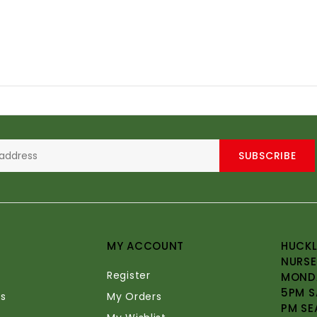
SUBSCRIBE
MY ACCOUNT
HUCKL
NURSE
Register
MONDA
5PM S
s
My Orders
PM SE