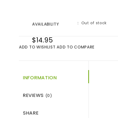
Out of stock
AVAILABILITY
$14.95
ADD TO WISHLIST
ADD TO COMPARE
INFORMATION
REVIEWS
(0)
SHARE