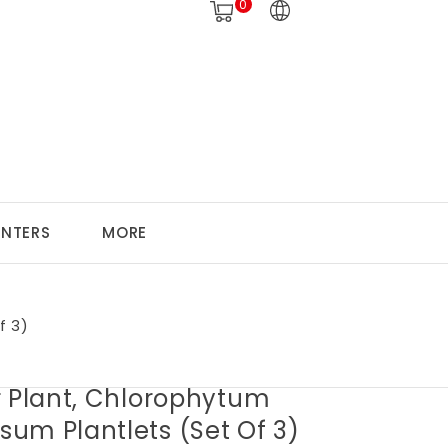
0
ANTERS
MORE
f 3)
r Plant, Chlorophytum
um Plantlets (set Of 3)