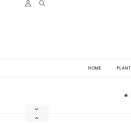
HOME
PLANT