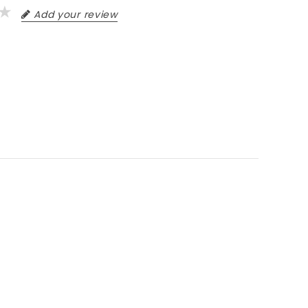
Add your review