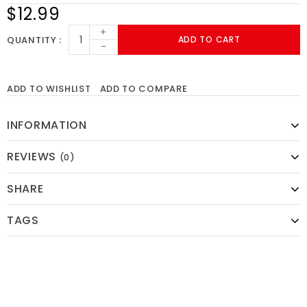
$12.99
+
QUANTITY
ADD TO CART
-
ADD TO WISHLIST
ADD TO COMPARE
INFORMATION
REVIEWS
(0)
SHARE
TAGS