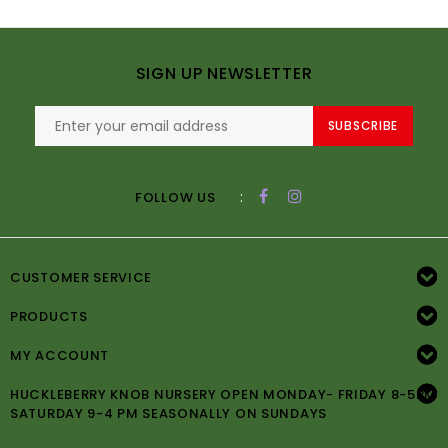
SIGN UP NEWSLETTER
SUBSCRIBE
:
FOLLOW US
CUSTOMER SERVICE
PRODUCTS
MY ACCOUNT
HUCKLEBERRY KNOB NURSERY OPEN MONDAY- FRIDAY 8-5PM
SATURDAY 9-4 PM SEASONALLY ON SUNDAYS