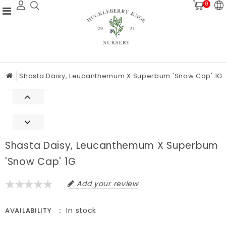
0
Shasta Daisy, Leucanthemum X Superbum 'Snow Cap' 1G
Shasta Daisy, Leucanthemum X Superbum
'Snow Cap' 1G
Add your review
In stock
AVAILABILITY