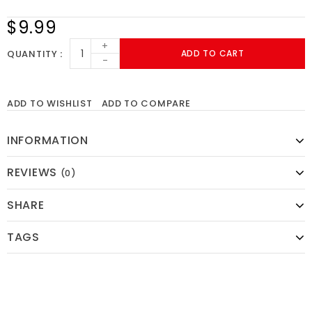
$9.99
+
QUANTITY
ADD TO CART
-
ADD TO WISHLIST
ADD TO COMPARE
INFORMATION
REVIEWS
(0)
SHARE
TAGS