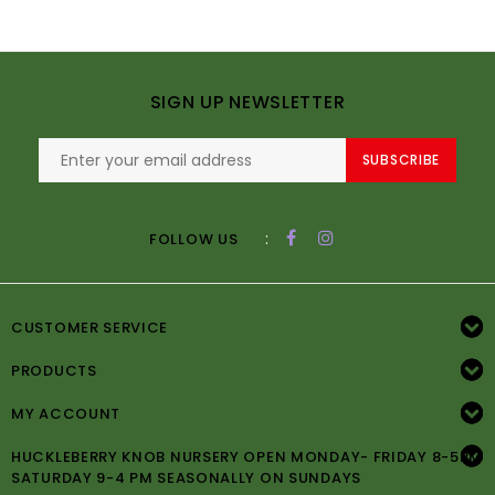
SIGN UP NEWSLETTER
SUBSCRIBE
:
FOLLOW US
CUSTOMER SERVICE
PRODUCTS
MY ACCOUNT
HUCKLEBERRY KNOB NURSERY OPEN MONDAY- FRIDAY 8-5PM
SATURDAY 9-4 PM SEASONALLY ON SUNDAYS