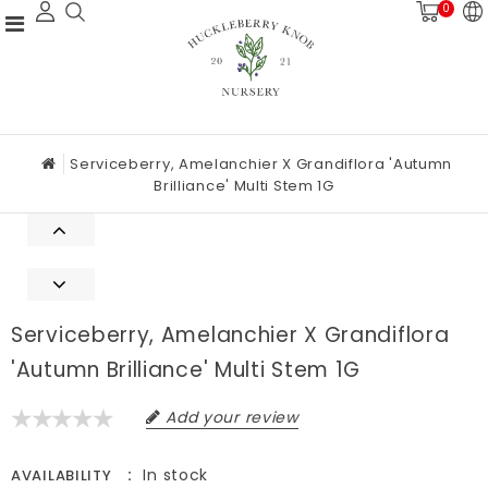
0
Serviceberry, Amelanchier X Grandiflora 'Autumn
Brilliance' Multi Stem 1G
Serviceberry, Amelanchier X Grandiflora
'Autumn Brilliance' Multi Stem 1G
Add your review
In stock
AVAILABILITY