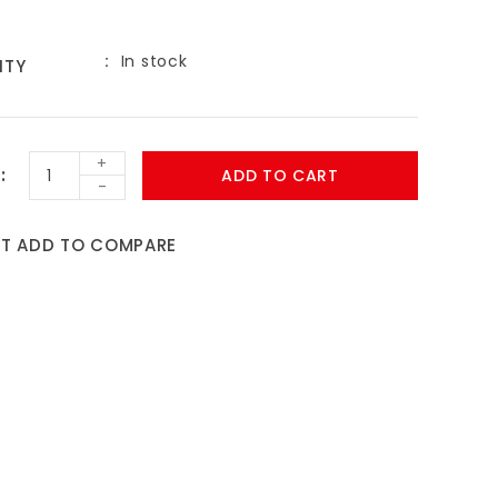
In stock
ITY
9
+
ADD TO CART
-
ST
ADD TO COMPARE