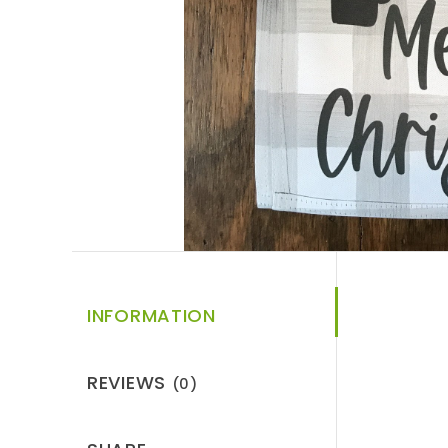
INFORMATION
REVIEWS
(0)