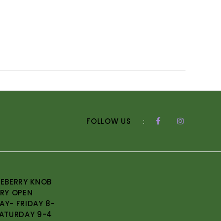
FOLLOW US
:
EBERRY KNOB
RY OPEN
Y- FRIDAY 8-
ATURDAY 9-4