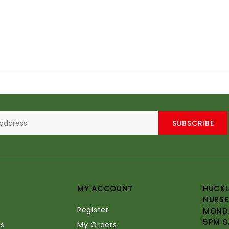
SUBSCRIBE
MY ACCOUNT
HUCKL
NURSE
Register
MONDA
5PM S
s
My Orders