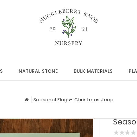
S
NATURAL STONE
BULK MATERIALS
PL
Seasonal Flags- Christmas Jeep
Seaso