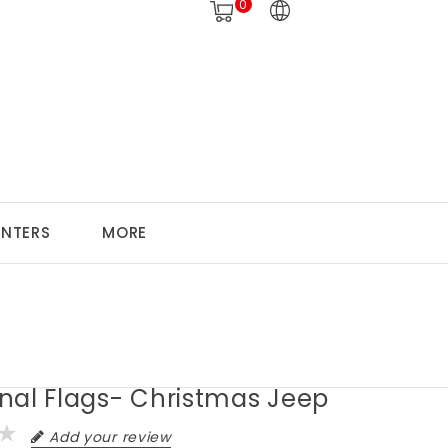
0
ANTERS
MORE
nal Flags- Christmas Jeep
Add your review