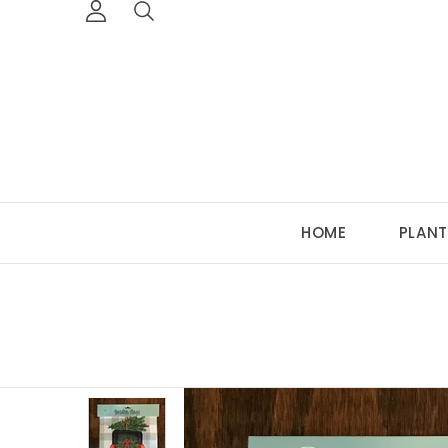
HOME
PLANT