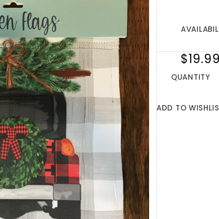
AVAILABIL
$19.9
QUANTITY
ADD TO WISHLI