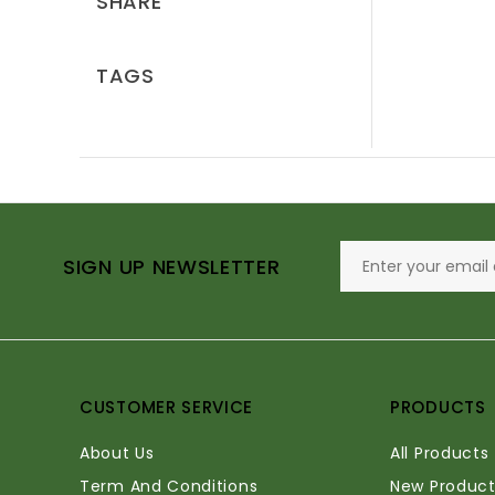
SHARE
TAGS
SIGN UP NEWSLETTER
CUSTOMER SERVICE
PRODUCTS
About Us
All Products
Term And Conditions
New Product