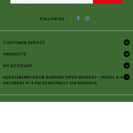
:
FOLLOW US
CUSTOMER SERVICE
PRODUCTS
MY ACCOUNT
HUCKLEBERRY KNOB NURSERY OPEN MONDAY- FRIDAY 8-5PM
SATURDAY 9-4 PM SEASONALLY ON SUNDAYS
© Copyright 2026 Huckleberry Knob Nursery -
Powered by
Lightspeed