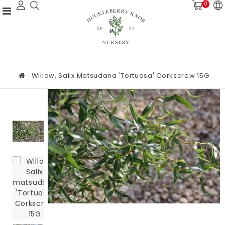
0
Willow, Salix Matsudana 'Tortuosa' Corkscrew 15G