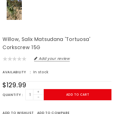
Willow, Salix Matsudana 'Tortuosa'
Corkscrew 15G
Add your review
In stock
AVAILABILITY
$129.99
+
QUANTITY
ADD TO CART
-
ADD TO WISHLIST
ADD TO COMPARE