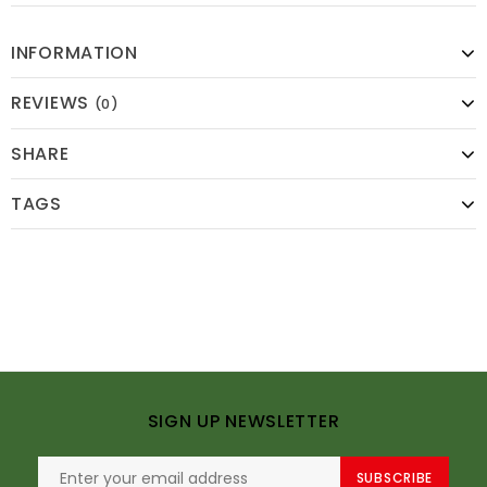
INFORMATION
REVIEWS
(0)
SHARE
TAGS
SIGN UP NEWSLETTER
SUBSCRIBE