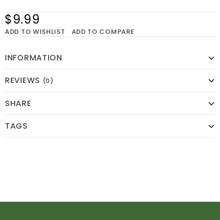
$9.99
ADD TO WISHLIST
ADD TO COMPARE
INFORMATION
REVIEWS
(0)
SHARE
TAGS