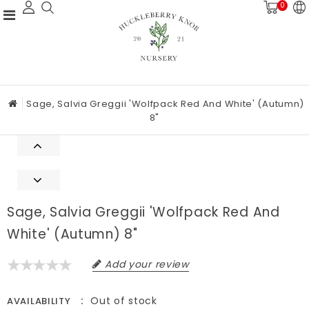
0
Sage, Salvia Greggii 'Wolfpack Red And White' (Autumn)
8"
Sage, Salvia Greggii 'Wolfpack Red And
White' (Autumn) 8"
Add your review
Out of stock
AVAILABILITY