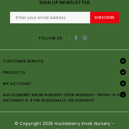
SIGN UP NEWSLETTER
SUBSCRIBE
:
FOLLOW US
CUSTOMER SERVICE
PRODUCTS
MY ACCOUNT
HUCKLEBERRY KNOB NURSERY OPEN MONDAY- FRIDAY 8-5PM
SATURDAY 9-4 PM SEASONALLY ON SUNDAYS
© Copyright 2026 Huckleberry Knob Nursery -