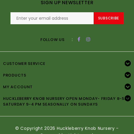
SIGN UP NEWSLETTER
SUBSCRIBE
:
FOLLOW US
CUSTOMER SERVICE
PRODUCTS
MY ACCOUNT
HUCKLEBERRY KNOB NURSERY OPEN MONDAY- FRIDAY 8-5PM
SATURDAY 9-4 PM SEASONALLY ON SUNDAYS
© Copyright 2026 Huckleberry Knob Nursery -