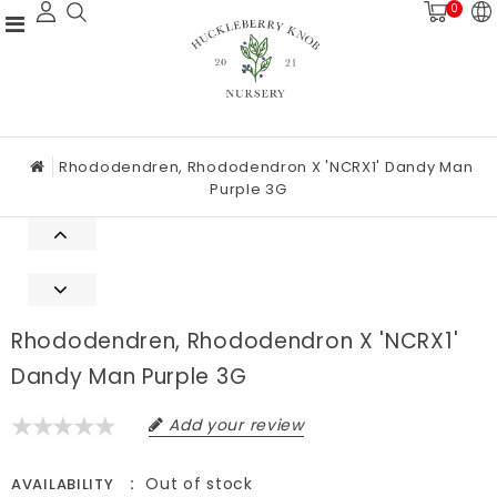
0
Rhododendren, Rhododendron X 'NCRX1' Dandy Man
Purple 3G
Rhododendren, Rhododendron X 'NCRX1'
Dandy Man Purple 3G
Add your review
Out of stock
AVAILABILITY