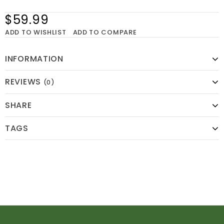
$59.99
ADD TO WISHLIST
ADD TO COMPARE
INFORMATION
REVIEWS
(0)
SHARE
TAGS