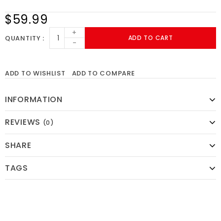
$59.99
+
QUANTITY
ADD TO CART
-
ADD TO WISHLIST
ADD TO COMPARE
INFORMATION
REVIEWS
(0)
SHARE
TAGS