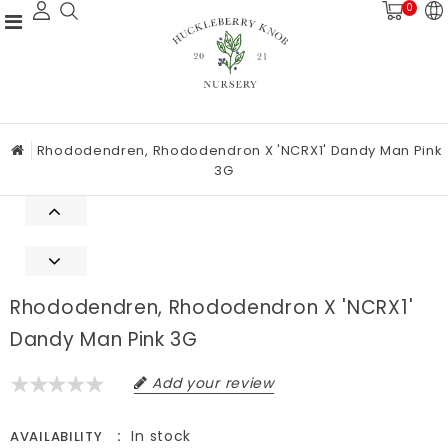
0
Rhododendren, Rhododendron X 'NCRX1' Dandy Man Pink
3G
Rhododendren, Rhododendron X 'NCRX1'
Dandy Man Pink 3G
Add your review
In stock
AVAILABILITY