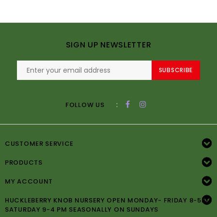
SIGN UP NEWSLETTER
SUBSCRIBE
:
FOLLOW US
CUSTOMER SERVICE
PRODUCTS
MY ACCOUNT
HUCKLEBERRY KNOB NURSERY OPEN MONDAY- FRIDAY 8-5PM
SATURDAY 9-4 PM SEASONALLY ON SUNDAYS