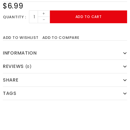
$6.99
+
QUANTITY
ADD TO CART
-
ADD TO WISHLIST
ADD TO COMPARE
INFORMATION
REVIEWS
(0)
SHARE
TAGS