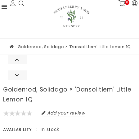
0
Goldenrod, Solidago × 'Dansolitlem' Little Lemon 1Q
Goldenrod, Solidago × 'Dansolitlem' Little
Lemon 1Q
Add your review
In stock
AVAILABILITY