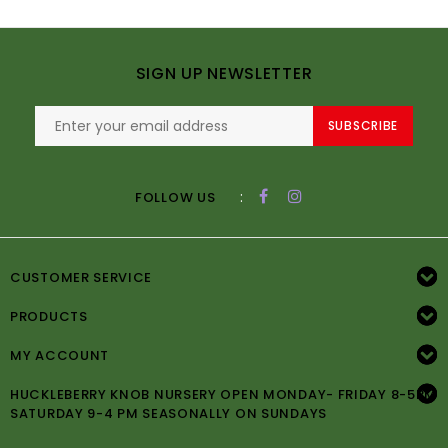
SIGN UP NEWSLETTER
SUBSCRIBE
:
FOLLOW US
CUSTOMER SERVICE
PRODUCTS
MY ACCOUNT
HUCKLEBERRY KNOB NURSERY OPEN MONDAY- FRIDAY 8-5PM
SATURDAY 9-4 PM SEASONALLY ON SUNDAYS