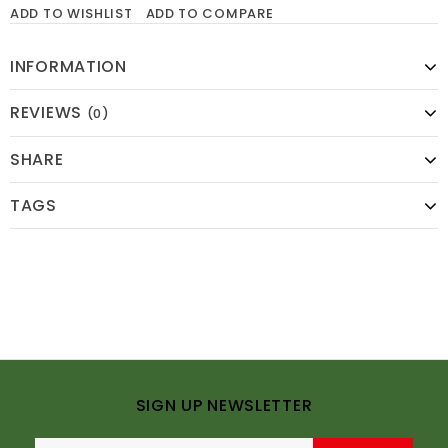
ADD TO WISHLIST
ADD TO COMPARE
INFORMATION
REVIEWS
(0)
SHARE
TAGS
SIGN UP NEWSLETTER