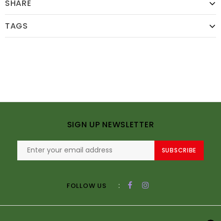
SHARE
TAGS
SIGN UP NEWSLETTER
SUBSCRIBE
:
FOLLOW US