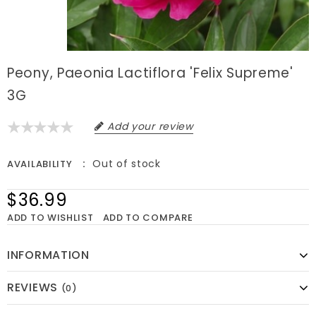
Peony, Paeonia Lactiflora 'Felix Supreme'
3G
Add your review
Out of stock
AVAILABILITY
$36.99
ADD TO WISHLIST
ADD TO COMPARE
INFORMATION
REVIEWS
(0)