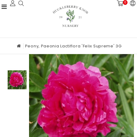
0
Peony, Paeonia Lactiflora 'Felix Supreme' 3G