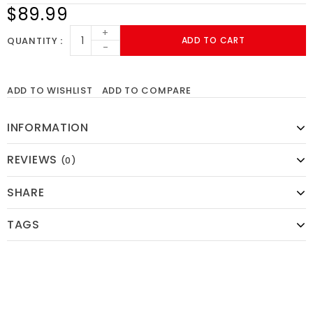
$89.99
+
QUANTITY
ADD TO CART
-
ADD TO WISHLIST
ADD TO COMPARE
INFORMATION
REVIEWS
(0)
SHARE
TAGS