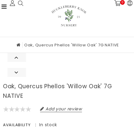
0
Oak, Quercus Phellos 'Willow Oak' 7G NATIVE
Oak, Quercus Phellos 'Willow Oak' 7G
NATIVE
Add your review
In stock
AVAILABILITY