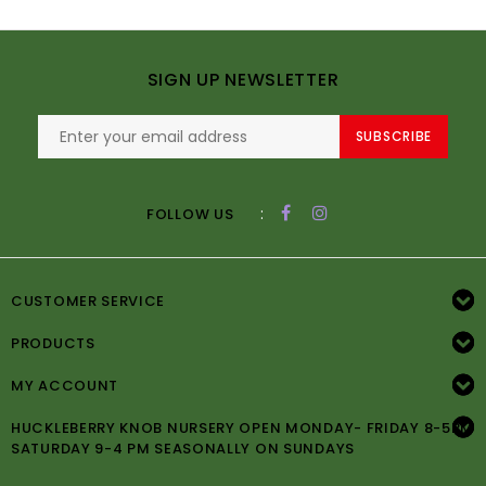
SIGN UP NEWSLETTER
SUBSCRIBE
:
FOLLOW US
CUSTOMER SERVICE
PRODUCTS
MY ACCOUNT
HUCKLEBERRY KNOB NURSERY OPEN MONDAY- FRIDAY 8-5PM
SATURDAY 9-4 PM SEASONALLY ON SUNDAYS