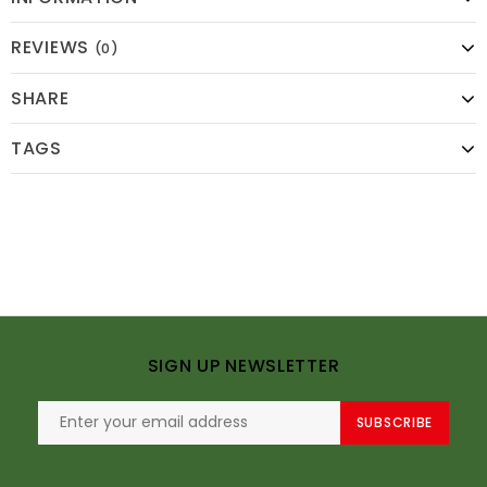
REVIEWS
(0)
SHARE
TAGS
SIGN UP NEWSLETTER
SUBSCRIBE