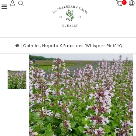
0
Catmint, Nepeta X Faassenii 'Whispurr Pink' 1Q