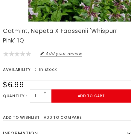
Catmint, Nepeta X Faassenii 'Whispurr
Pink' 1Q
Add your review
In stock
AVAILABILITY
$6.99
+
QUANTITY
ADD TO CART
-
ADD TO WISHLIST
ADD TO COMPARE
INFORMATION