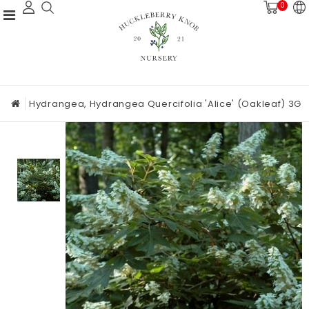
0
Hydrangea, Hydrangea Quercifolia 'Alice' (Oakleaf) 3G