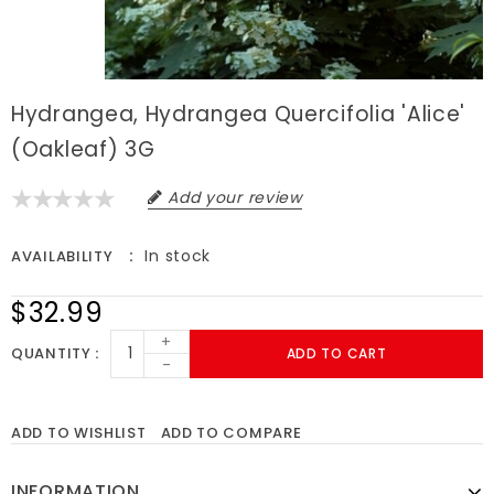
Hydrangea, Hydrangea Quercifolia 'Alice'
(Oakleaf) 3G
Add your review
In stock
AVAILABILITY
$32.99
+
QUANTITY
ADD TO CART
-
ADD TO WISHLIST
ADD TO COMPARE
INFORMATION