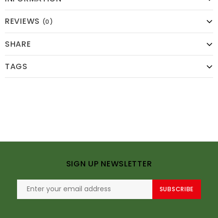
REVIEWS
(0)
SHARE
TAGS
SIGN UP NEWSLETTER
SUBSCRIBE