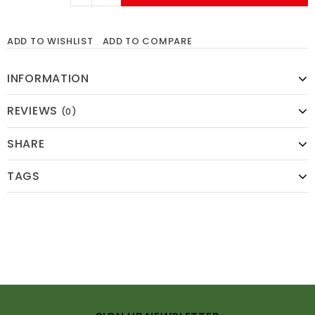
ADD TO WISHLIST
ADD TO COMPARE
INFORMATION
REVIEWS
(0)
SHARE
TAGS