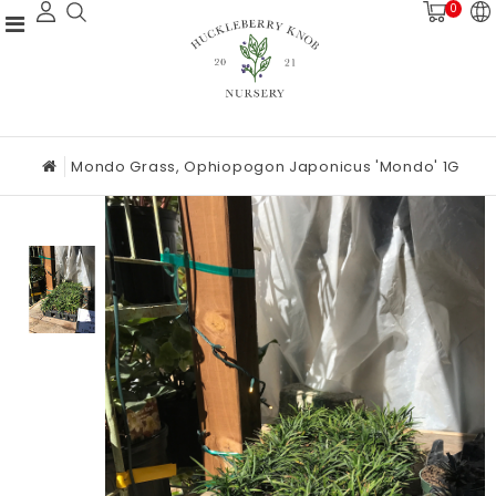
0
Mondo Grass, Ophiopogon Japonicus 'Mondo' 1G