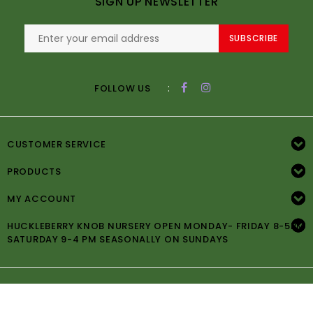
SIGN UP NEWSLETTER
SUBSCRIBE
:
FOLLOW US
CUSTOMER SERVICE
PRODUCTS
MY ACCOUNT
HUCKLEBERRY KNOB NURSERY OPEN MONDAY- FRIDAY 8-5PM
SATURDAY 9-4 PM SEASONALLY ON SUNDAYS
© Copyright 2026 Huckleberry Knob Nursery -
Powered by
Lightspeed