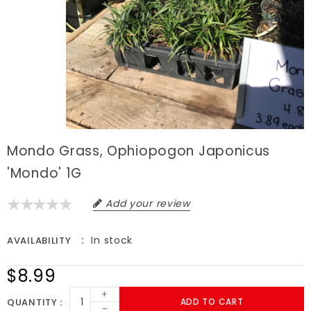
Mondo Grass, Ophiopogon Japonicus
'Mondo' 1G
Add your review
In stock
AVAILABILITY
$8.99
+
QUANTITY
ADD TO CART
-