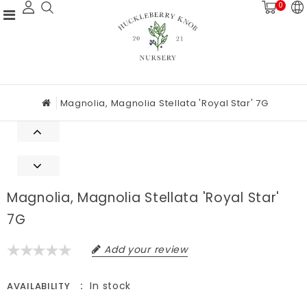
0
Magnolia, Magnolia Stellata 'Royal Star' 7G
Magnolia, Magnolia Stellata 'Royal Star'
7G
Add your review
In stock
AVAILABILITY