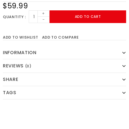
$59.99
+
QUANTITY
ADD TO CART
-
ADD TO WISHLIST
ADD TO COMPARE
INFORMATION
REVIEWS
(0)
SHARE
TAGS