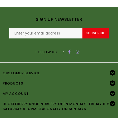
SIGN UP NEWSLETTER
SUBSCRIBE
:
FOLLOW US
CUSTOMER SERVICE
PRODUCTS
MY ACCOUNT
HUCKLEBERRY KNOB NURSERY OPEN MONDAY- FRIDAY 8-5PM
SATURDAY 9-4 PM SEASONALLY ON SUNDAYS