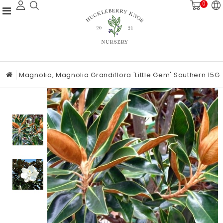
0
Magnolia, Magnolia Grandiflora 'Little Gem' Southern 15G