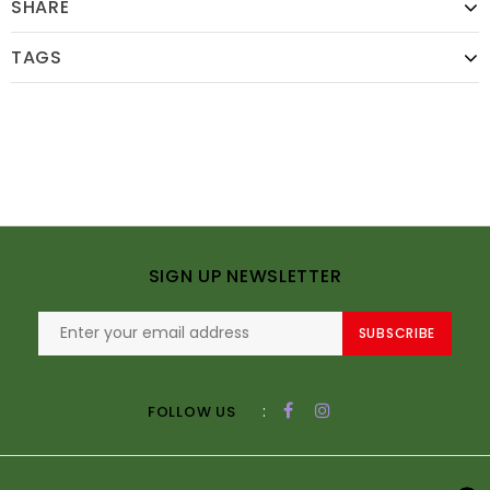
SHARE
TAGS
SIGN UP NEWSLETTER
SUBSCRIBE
:
FOLLOW US