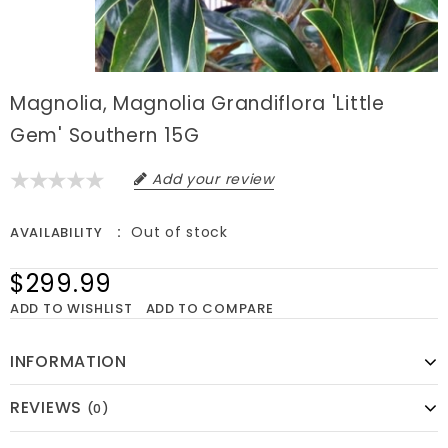
Magnolia, Magnolia Grandiflora 'Little
Gem' Southern 15G
Add your review
Out of stock
AVAILABILITY
$299.99
ADD TO WISHLIST
ADD TO COMPARE
INFORMATION
REVIEWS
(0)