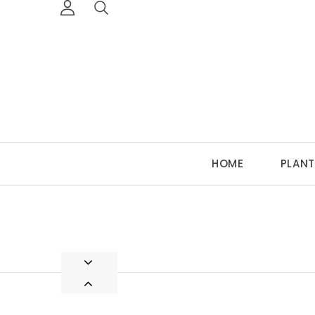
HOME
PLANT