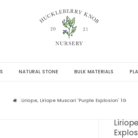
S
NATURAL STONE
BULK MATERIALS
PL
Liriope, Liriope Muscari 'Purple Explosion' 1G
Liriop
Explos