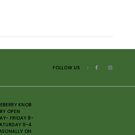
FOLLOW US
:
EBERRY KNOB
RY OPEN
Y- FRIDAY 8-
ATURDAY 9-4
ASONALLY ON