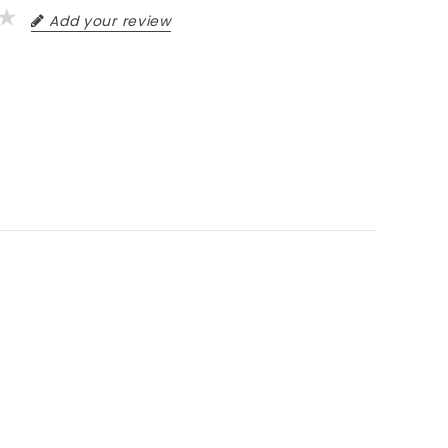
Add your review