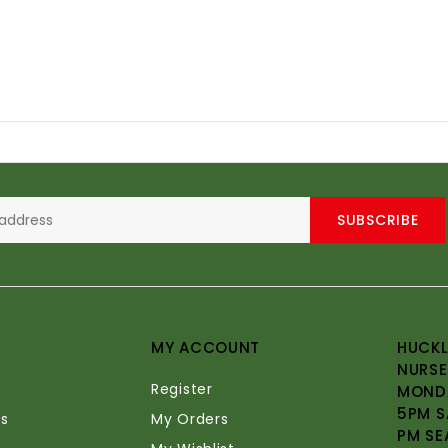
SUBSCRIBE
MY ACCOUNT
HUCKL
NURSE
Register
MONDA
5PM S
s
My Orders
PM SE