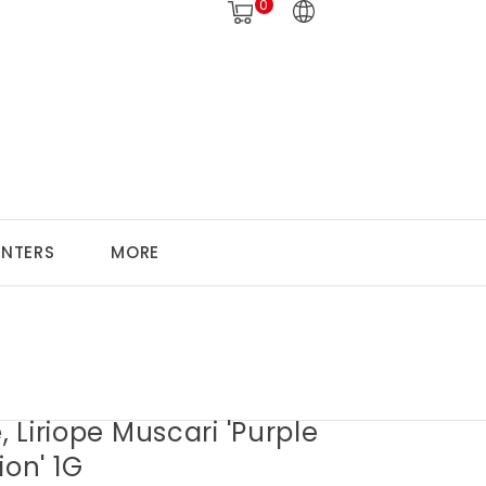
0
ANTERS
MORE
e, Liriope Muscari 'Purple
ion' 1G