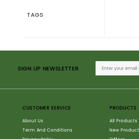
TAGS
SIGN UP NEWSLETTER
CUSTOMER SERVICE
PRODUCTS
About Us
All Products
Term And Conditions
New Product