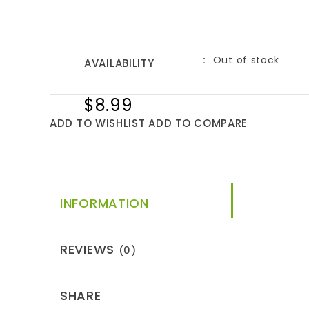
Out of stock
AVAILABILITY
$8.99
ADD TO WISHLIST
ADD TO COMPARE
INFORMATION
REVIEWS
(0)
SHARE