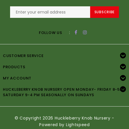
SUBSCRIBE
:
FOLLOW US
CUSTOMER SERVICE
PRODUCTS
MY ACCOUNT
HUCKLEBERRY KNOB NURSERY OPEN MONDAY- FRIDAY 8-5PM
SATURDAY 9-4 PM SEASONALLY ON SUNDAYS
© Copyright 2026 Huckleberry Knob Nursery -
Powered by
Lightspeed