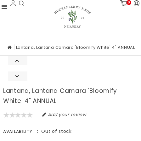
0
Lantana, Lantana Camara 'Bloomify White' 4" ANNUAL
Lantana, Lantana Camara 'Bloomify
White' 4" ANNUAL
Add your review
Out of stock
AVAILABILITY