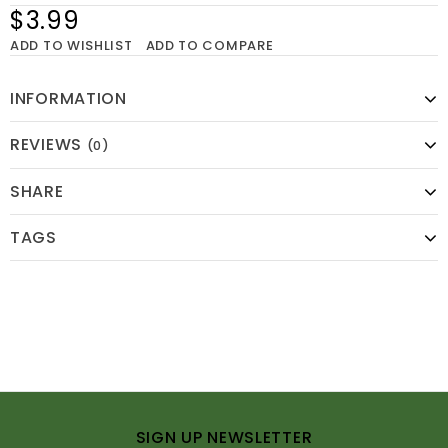
$3.99
ADD TO WISHLIST
ADD TO COMPARE
INFORMATION
REVIEWS
(0)
SHARE
TAGS
SIGN UP NEWSLETTER