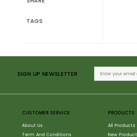
SHARE
TAGS
SIGN UP NEWSLETTER
CUSTOMER SERVICE
PRODUCTS
About Us
All Products
Term And Conditions
New Product