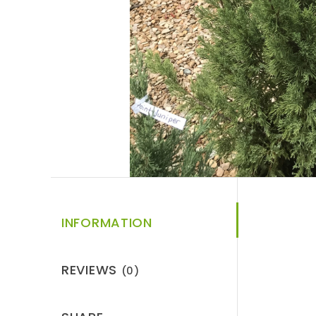
INFORMATION
REVIEWS
(0)