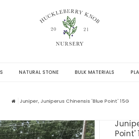
S
NATURAL STONE
BULK MATERIALS
PL
Juniper, Juniperus Chinensis 'Blue Point' 15G
Junipe
Point'