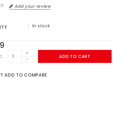
Add your review
In stock
ITY
99
+
ADD TO CART
-
ST
ADD TO COMPARE