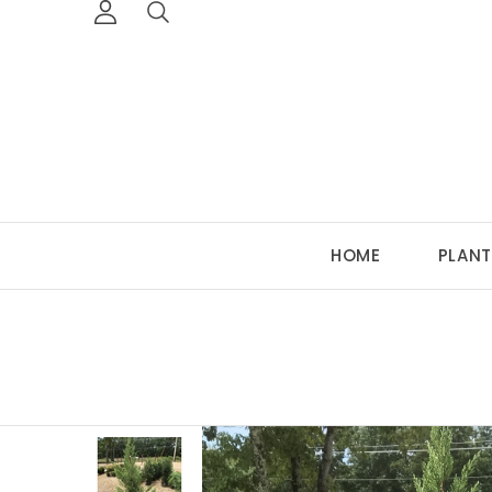
HOME
PLANT