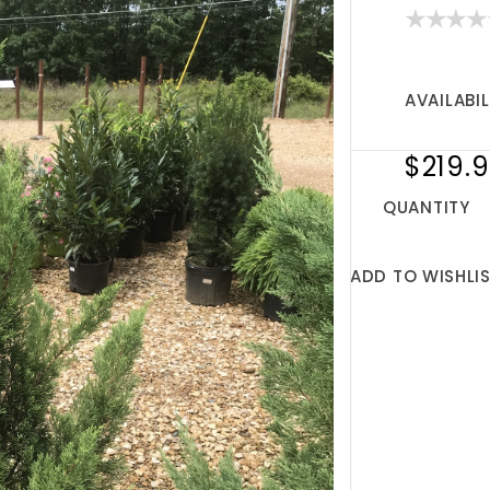
AVAILABIL
$219.
QUANTITY
ADD TO WISHLI