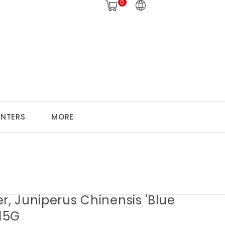
0
ANTERS
MORE
r, Juniperus Chinensis 'Blue
 15G