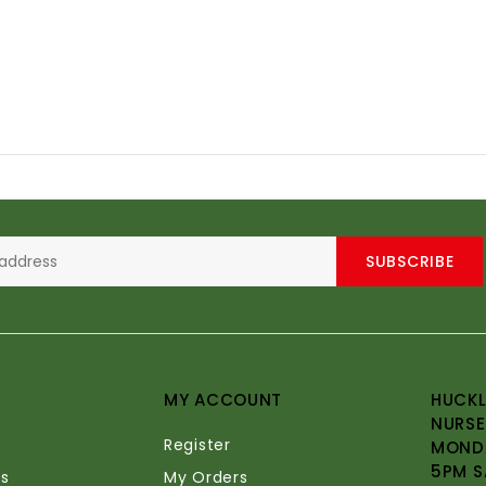
SUBSCRIBE
MY ACCOUNT
HUCKL
NURSE
Register
MONDA
5PM S
s
My Orders