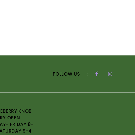
FOLLOW US
:
EBERRY KNOB
RY OPEN
Y- FRIDAY 8-
ATURDAY 9-4