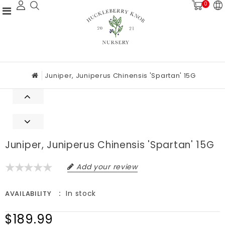
0
Juniper, Juniperus Chinensis 'Spartan' 15G
Juniper, Juniperus Chinensis 'Spartan' 15G
Add your review
In stock
AVAILABILITY
$189.99