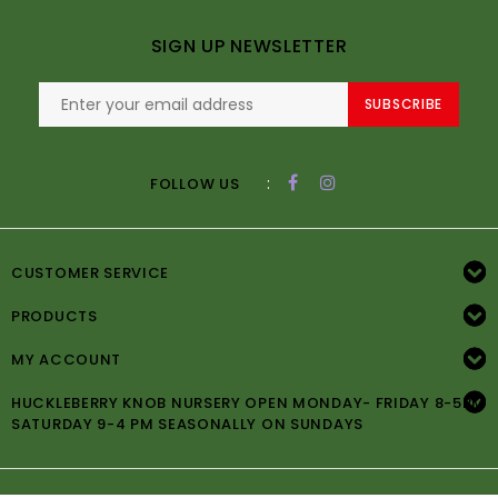
SIGN UP NEWSLETTER
SUBSCRIBE
:
FOLLOW US
CUSTOMER SERVICE
PRODUCTS
MY ACCOUNT
HUCKLEBERRY KNOB NURSERY OPEN MONDAY- FRIDAY 8-5PM
SATURDAY 9-4 PM SEASONALLY ON SUNDAYS