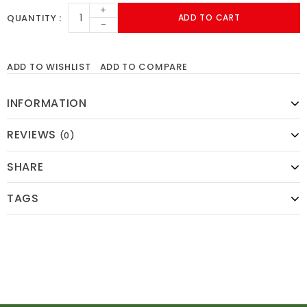
+
QUANTITY
ADD TO CART
-
ADD TO WISHLIST
ADD TO COMPARE
INFORMATION
REVIEWS
(0)
SHARE
TAGS