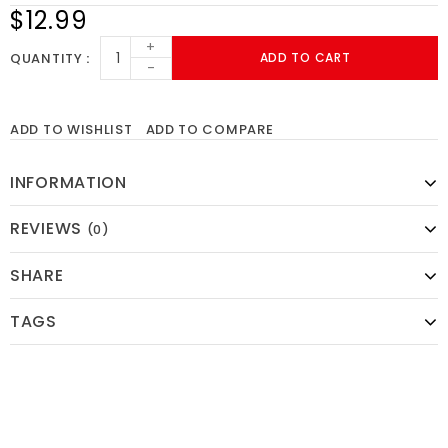
$12.99
+
QUANTITY
ADD TO CART
-
ADD TO WISHLIST
ADD TO COMPARE
INFORMATION
REVIEWS
(0)
SHARE
TAGS