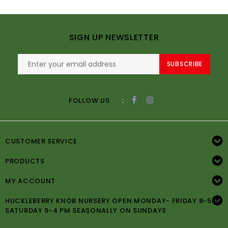
SIGN UP NEWSLETTER
SUBSCRIBE
:
FOLLOW US
CUSTOMER SERVICE
PRODUCTS
MY ACCOUNT
HUCKLEBERRY KNOB NURSERY OPEN MONDAY- FRIDAY 8-5PM
SATURDAY 9-4 PM SEASONALLY ON SUNDAYS