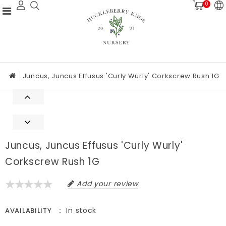
0
Juncus, Juncus Effusus 'Curly Wurly' Corkscrew Rush 1G
Juncus, Juncus Effusus 'Curly Wurly'
Corkscrew Rush 1G
Add your review
In stock
AVAILABILITY