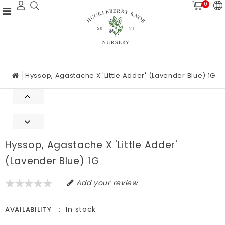
0
Hyssop, Agastache X 'Little Adder' (Lavender Blue) 1G
Hyssop, Agastache X 'Little Adder'
(Lavender Blue) 1G
Add your review
In stock
AVAILABILITY