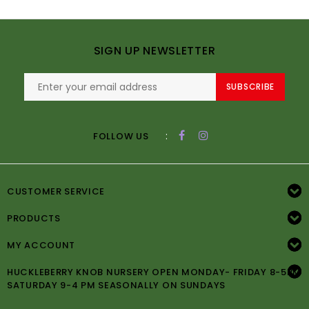
SIGN UP NEWSLETTER
SUBSCRIBE
:
FOLLOW US
CUSTOMER SERVICE
PRODUCTS
MY ACCOUNT
HUCKLEBERRY KNOB NURSERY OPEN MONDAY- FRIDAY 8-5PM
SATURDAY 9-4 PM SEASONALLY ON SUNDAYS