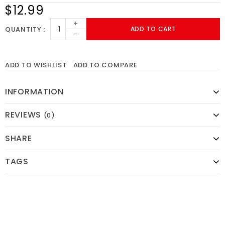
$12.99
+
QUANTITY
ADD TO CART
-
ADD TO WISHLIST
ADD TO COMPARE
INFORMATION
REVIEWS
(0)
SHARE
TAGS