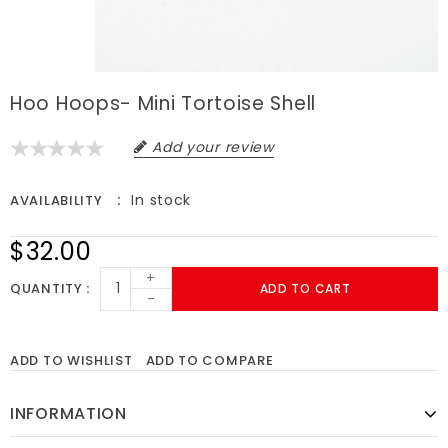
Hoo Hoops- Mini Tortoise Shell
Add your review
In stock
AVAILABILITY
$32.00
+
QUANTITY
ADD TO CART
-
ADD TO WISHLIST
ADD TO COMPARE
INFORMATION