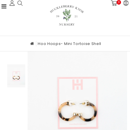
0
Hoo Hoops- Mini Tortoise Shell