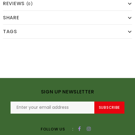
REVIEWS
(0)
SHARE
TAGS
SIGN UP NEWSLETTER
SUBSCRIBE
:
FOLLOW US